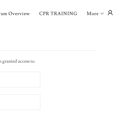
ram Overview
CPR TRAINING
More
n granted access to.