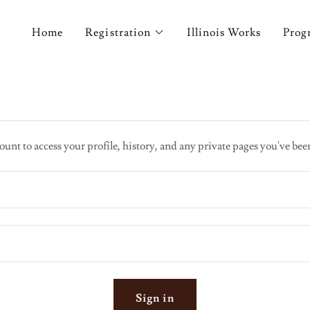
Home
Registration
Illinois Works
Prog
ount to access your profile, history, and any private pages you've bee
Sign in