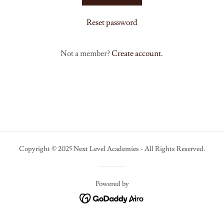
Reset password
Not a member?
Create account.
Copyright © 2025 Next Level Academies - All Rights Reserved.
Powered by