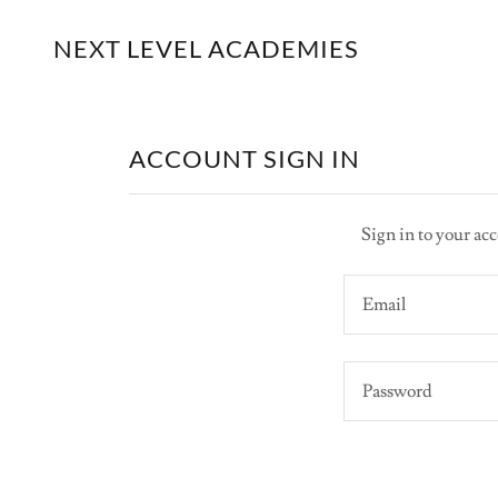
NEXT LEVEL ACADEMIES
ACCOUNT SIGN IN
Sign in to your acc